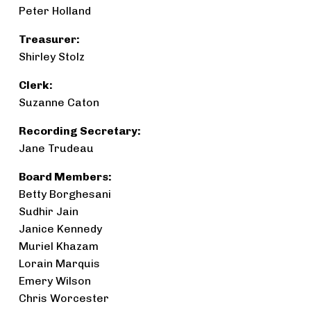
Peter Holland
Treasurer:
Shirley Stolz
Clerk:
Suzanne Caton
Recording Secretary:
Jane Trudeau
Board Members:
Betty Borghesani
Sudhir Jain
Janice Kennedy
Muriel Khazam
Lorain Marquis
Emery Wilson
Chris Worcester