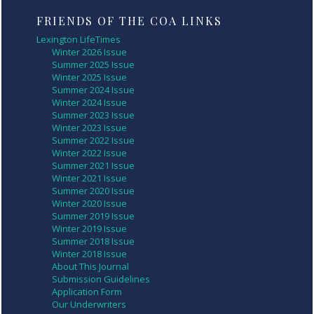
FRIENDS OF THE COA LINKS
Lexington LifeTimes
Winter 2026 Issue
Summer 2025 Issue
Winter 2025 Issue
Summer 2024 Issue
Winter 2024 Issue
Summer 2023 Issue
Winter 2023 Issue
Summer 2022 Issue
Winter 2022 Issue
Summer 2021 Issue
Winter 2021 Issue
Summer 2020 Issue
Winter 2020 Issue
Summer 2019 Issue
Winter 2019 Issue
Summer 2018 Issue
Winter 2018 Issue
About This Journal
Submission Guidelines
Application Form
Our Underwriters