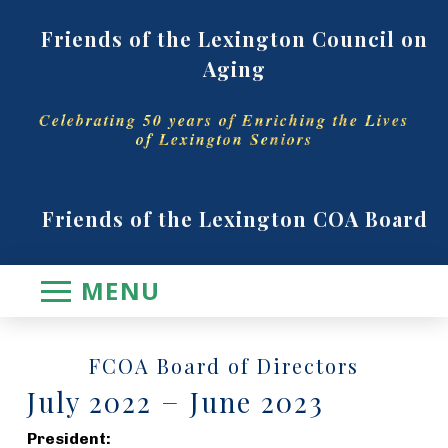
Friends of the Lexington Council on
Aging
Celebrating 50 years of Enriching the Lives
of Lexington Seniors
Friends of the Lexington COA Board
MENU
FCOA Board of Directors
July 2022 − June 2023
President: