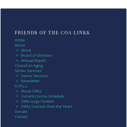
FRIENDS OF THE COA LINKS
Home
About
About
Board of Directors
Annual Report
Council on Aging
Senior Services
Senior Services
Newsletter
O.W.L.L.
About OWLL
Current Course Schedule
OWLL Logo Contest
OWLL Courses Over the Years
Donate
Contact