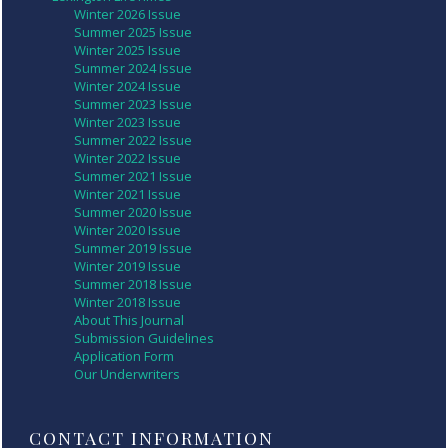
Winter 2026 Issue
Summer 2025 Issue
Winter 2025 Issue
Summer 2024 Issue
Winter 2024 Issue
Summer 2023 Issue
Winter 2023 Issue
Summer 2022 Issue
Winter 2022 Issue
Summer 2021 Issue
Winter 2021 Issue
Summer 2020 Issue
Winter 2020 Issue
Summer 2019 Issue
Winter 2019 Issue
Summer 2018 Issue
Winter 2018 Issue
About This Journal
Submission Guidelines
Application Form
Our Underwriters
CONTACT INFORMATION