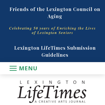
Friends of the Lexington Council on
Aging
Celebrating 50 years of Enriching the Lives
of Lexington Seniors
Lexington LifeTimes Submission
Guidelines
MENU