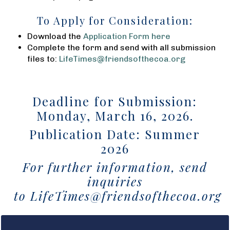
To Apply for Consideration:
Download the
Application Form here
Complete the form and send with all submission
files to:
LifeTimes@friendsofthecoa.org
Deadline for Submission:
Monday, March 16, 2026.
Publication Date: Summer
2026
For further information, send
inquiries
to
LifeTimes@friendsofthecoa.org