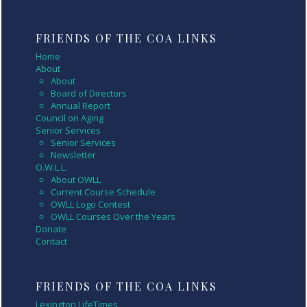
FRIENDS OF THE COA LINKS
Home
About
About
Board of Directors
Annual Report
Council on Aging
Senior Services
Senior Services
Newsletter
O.W.L.L.
About OWLL
Current Course Schedule
OWLL Logo Contest
OWLL Courses Over the Years
Donate
Contact
FRIENDS OF THE COA LINKS
Lexington LifeTimes