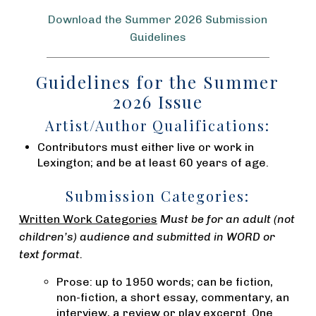
Download the Summer 2026 Submission
Guidelines
Guidelines for the Summer
2026 Issue
Artist/Author Qualifications:
Contributors must either live or work in
Lexington; and be at least 60 years of age.
Submission Categories:
Written Work Categories
Must be for an adult (not
children’s) audience and submitted in WORD or
text format.
Prose: up to 1950 words; can be fiction,
non-fiction, a short essay, commentary, an
interview, a review or play excerpt. One