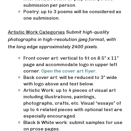
submission per person.
Poetry: up to 3 poems will be considered as
one submission.
Artistic Work Categories
Submit high-quality
photographs in high-resolution jpeg format, with
the long edge approximately 2400 pixels.
Front cover art: vertical to fit on 8.5” x 11”
page and accommodate logo in upper left
corner.
Open the cover art flyer.
Back cover art: will be reduced to 3” wide
with logo above and text below.
Artistic Work: up to 4 pieces of visual art
including illustrations, paintings,
photographs, crafts, etc. Visual “essays” of
up to 4 related pieces with optional text are
especially encouraged.
Black & White work: submit samples for use
on prose pages.